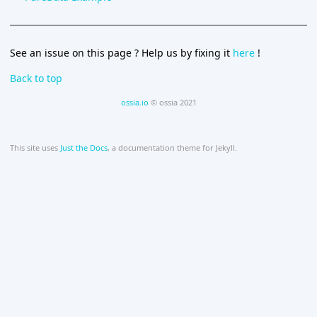
See an issue on this page ? Help us by fixing it
here
!
Back to top
ossia.io
© ossia 2021
This site uses
Just the Docs
, a documentation theme for Jekyll.