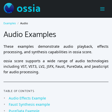
ossia
Examples
Audio
Audio Examples
These examples demonstrate audio playback, effects
processing, and synthesis capabilities in ossia score.
ossia score supports a wide range of audio technologies
including VST, VST3, LV2, JSFX, Faust, PureData, and JavaScript
for audio processing.
TABLE OF CONTENTS
Audio Effects Example
Faust Synthesis example
PureData Example