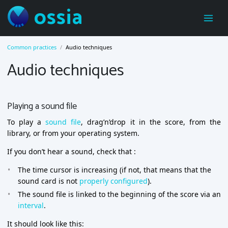
ossia
Common practices
Audio techniques
Audio techniques
Playing a sound file
To play a
sound file
, drag’n’drop it in the score, from the
library, or from your operating system.
If you don’t hear a sound, check that :
The time cursor is increasing (if not, that means that the
sound card is not
properly configured
).
The sound file is linked to the beginning of the score via an
interval
.
It should look like this: