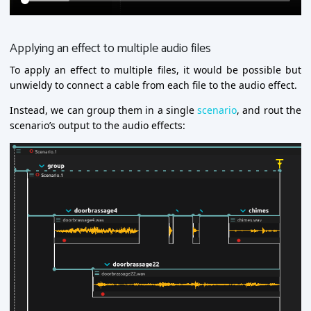
Applying an effect to multiple audio files
To apply an effect to multiple files, it would be possible but
unwieldy to connect a cable from each file to the audio effect.
Instead, we can group them in a single
scenario
, and rout the
scenario’s output to the audio effects: