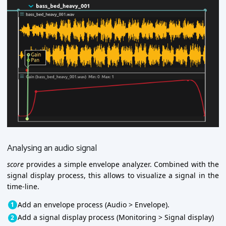
Analysing an audio signal
score
provides a simple envelope analyzer. Combined with the
signal display process, this allows to visualize a signal in the
time-line.
Add an envelope process (Audio > Envelope).
Add a signal display process (Monitoring > Signal display)