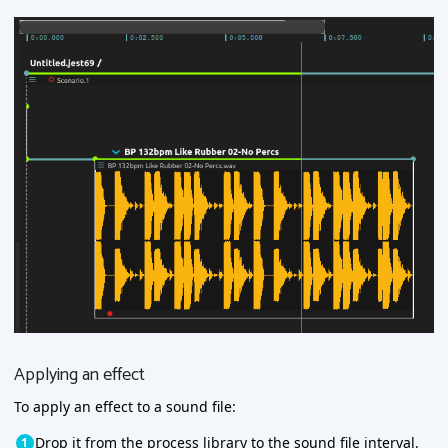
Applying an effect
To apply an effect to a sound file:
Drop it from the process library to the sound file interval.