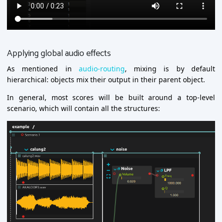
Applying global audio effects
As mentioned in
audio-routing
, mixing is by default
hierarchical: objects mix their output in their parent object.
In general, most scores will be built around a top-level
scenario, which will contain all the structures: