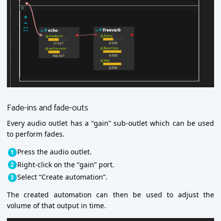
Fade-ins and fade-outs
Every audio outlet has a “gain” sub-outlet which can be used
to perform fades.
Press the audio outlet.
Right-click on the “gain” port.
Select “Create automation”.
The created automation can then be used to adjust the
volume of that output in time.