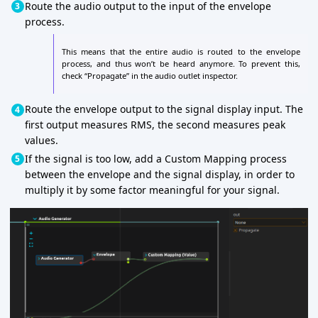
Route the audio output to the input of the envelope
process.
This means that the entire audio is routed to the envelope
process, and thus won’t be heard anymore. To prevent this,
check “Propagate” in the audio outlet inspector.
Route the envelope output to the signal display input. The
first output measures RMS, the second measures peak
values.
If the signal is too low, add a Custom Mapping process
between the envelope and the signal display, in order to
multiply it by some factor meaningful for your signal.