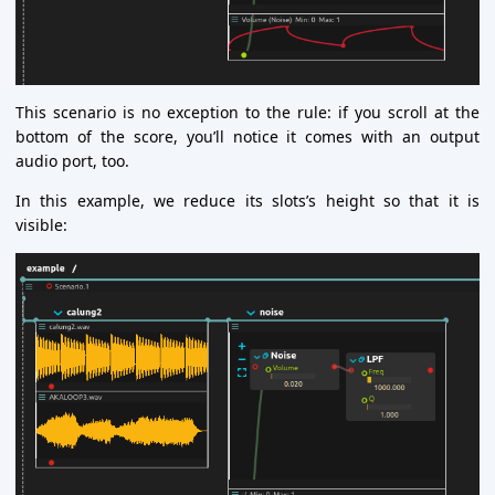
This scenario is no exception to the rule: if you scroll at the
bottom of the score, you’ll notice it comes with an output
audio port, too.
In this example, we reduce its slots’s height so that it is
visible: