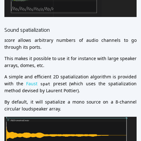
Sound spatialization
score
allows arbitrary numbers of audio channels to go
through its ports.
This makes it possible to use it for instance with large speaker
arrays, domes, etc.
A simple and efficient 2D spatialization algorithm is provided
with the
Faust
preset (which uses the spatialization
spat
method devised by Laurent Pottier).
By default, it will spatialize a mono source on a 8-channel
circular loudspeaker array.