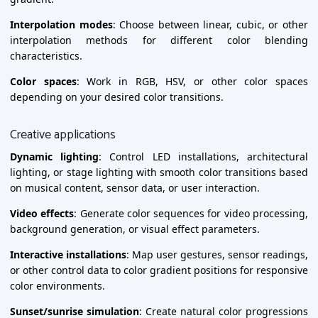
Interpolation modes
: Choose between linear, cubic, or other
interpolation methods for different color blending
characteristics.
Color spaces
: Work in RGB, HSV, or other color spaces
depending on your desired color transitions.
Creative applications
Dynamic lighting
: Control LED installations, architectural
lighting, or stage lighting with smooth color transitions based
on musical content, sensor data, or user interaction.
Video effects
: Generate color sequences for video processing,
background generation, or visual effect parameters.
Interactive installations
: Map user gestures, sensor readings,
or other control data to color gradient positions for responsive
color environments.
Sunset/sunrise simulation
: Create natural color progressions