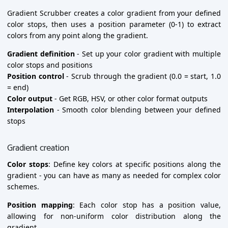
Gradient Scrubber creates a color gradient from your defined
color stops, then uses a position parameter (0-1) to extract
colors from any point along the gradient.
Gradient definition
- Set up your color gradient with multiple
color stops and positions
Position control
- Scrub through the gradient (0.0 = start, 1.0
= end)
Color output
- Get RGB, HSV, or other color format outputs
Interpolation
- Smooth color blending between your defined
stops
Gradient creation
Color stops
: Define key colors at specific positions along the
gradient - you can have as many as needed for complex color
schemes.
Position mapping
: Each color stop has a position value,
allowing for non-uniform color distribution along the
gradient.