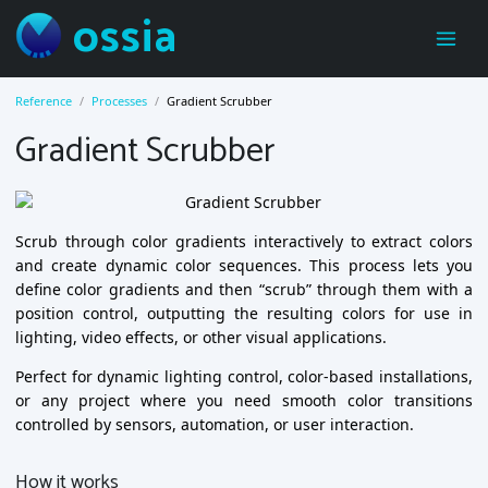
ossia
Reference
Processes
Gradient Scrubber
Gradient Scrubber
Scrub through color gradients interactively to extract colors
and create dynamic color sequences. This process lets you
define color gradients and then “scrub” through them with a
position control, outputting the resulting colors for use in
lighting, video effects, or other visual applications.
Perfect for dynamic lighting control, color-based installations,
or any project where you need smooth color transitions
controlled by sensors, automation, or user interaction.
How it works