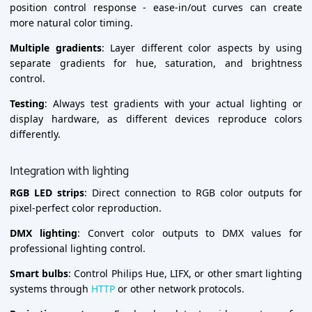
position control response - ease-in/out curves can create
more natural color timing.
Multiple gradients
: Layer different color aspects by using
separate gradients for hue, saturation, and brightness
control.
Testing
: Always test gradients with your actual lighting or
display hardware, as different devices reproduce colors
differently.
Integration with lighting
RGB LED strips
: Direct connection to RGB color outputs for
pixel-perfect color reproduction.
DMX lighting
: Convert color outputs to DMX values for
professional lighting control.
Smart bulbs
: Control Philips Hue, LIFX, or other smart lighting
systems through
HTTP
or other network protocols.