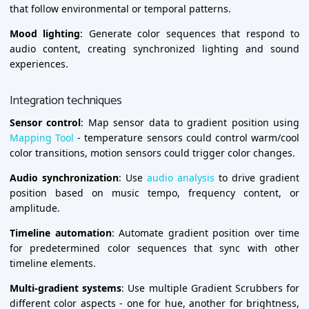
that follow environmental or temporal patterns.
Mood lighting
: Generate color sequences that respond to
audio content, creating synchronized lighting and sound
experiences.
Integration techniques
Sensor control
: Map sensor data to gradient position using
Mapping Tool
- temperature sensors could control warm/cool
color transitions, motion sensors could trigger color changes.
Audio synchronization
: Use
audio analysis
to drive gradient
position based on music tempo, frequency content, or
amplitude.
Timeline automation
: Automate gradient position over time
for predetermined color sequences that sync with other
timeline elements.
Multi-gradient systems
: Use multiple Gradient Scrubbers for
different color aspects - one for hue, another for brightness,