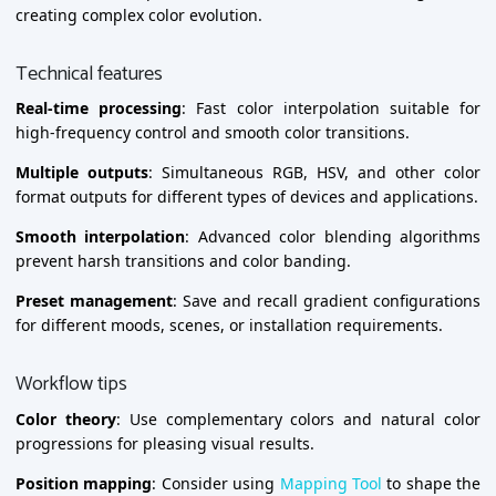
creating complex color evolution.
Technical features
Real-time processing
: Fast color interpolation suitable for
high-frequency control and smooth color transitions.
Multiple outputs
: Simultaneous RGB, HSV, and other color
format outputs for different types of devices and applications.
Smooth interpolation
: Advanced color blending algorithms
prevent harsh transitions and color banding.
Preset management
: Save and recall gradient configurations
for different moods, scenes, or installation requirements.
Workflow tips
Color theory
: Use complementary colors and natural color
progressions for pleasing visual results.
Position mapping
: Consider using
Mapping Tool
to shape the