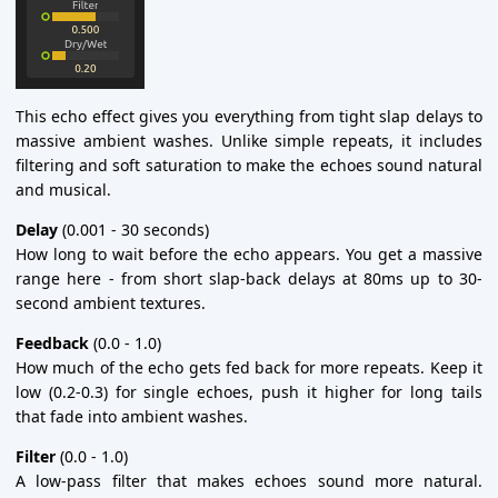
This echo effect gives you everything from tight slap delays to
massive ambient washes. Unlike simple repeats, it includes
filtering and soft saturation to make the echoes sound natural
and musical.
Delay
(0.001 - 30 seconds)
How long to wait before the echo appears. You get a massive
range here - from short slap-back delays at 80ms up to 30-
second ambient textures.
Feedback
(0.0 - 1.0)
How much of the echo gets fed back for more repeats. Keep it
low (0.2-0.3) for single echoes, push it higher for long tails
that fade into ambient washes.
Filter
(0.0 - 1.0)
A low-pass filter that makes echoes sound more natural.