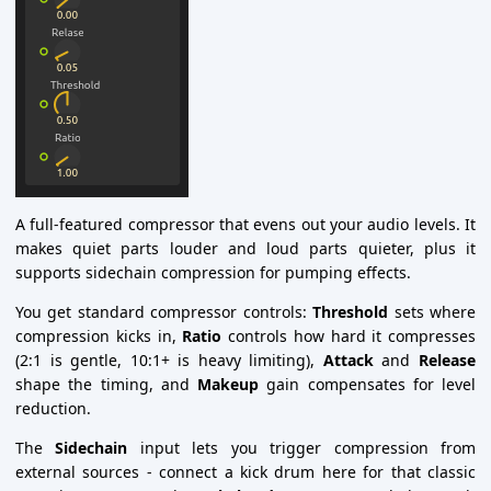
A full-featured compressor that evens out your audio levels. It
makes quiet parts louder and loud parts quieter, plus it
supports sidechain compression for pumping effects.
You get standard compressor controls:
Threshold
sets where
compression kicks in,
Ratio
controls how hard it compresses
(2:1 is gentle, 10:1+ is heavy limiting),
Attack
and
Release
shape the timing, and
Makeup
gain compensates for level
reduction.
The
Sidechain
input lets you trigger compression from
external sources - connect a kick drum here for that classic