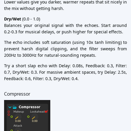
Lower values give you darker, warmer repeats that sit nicely in
the mix without getting harsh.
Dry/Wet
(0.0 - 1.0)
Balances your original signal with the echoes. Start around
0.2-0.3 for musical delays, or push higher for special effects.
The echo includes soft saturation (using 10x tanh limiting) to
prevent harsh digital clipping, and the filter sweeps from
200Hz to 3000Hz for natural-sounding repeats.
Try a short slap echo with Delay: 0.08s, Feedback: 0.3, Filter:
0.7, Dry/Wet: 0.3. For massive ambient spaces, try Delay: 2.5s,
Feedback: 0.6, Filter: 0.3, Dry/Wet: 0.4.
Compressor