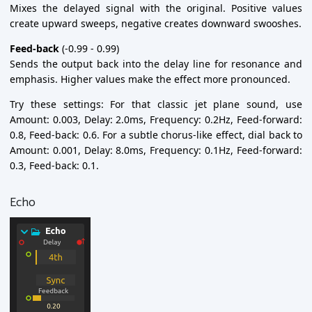
Mixes the delayed signal with the original. Positive values
create upward sweeps, negative creates downward swooshes.
Feed-back
(-0.99 - 0.99)
Sends the output back into the delay line for resonance and
emphasis. Higher values make the effect more pronounced.
Try these settings: For that classic jet plane sound, use
Amount: 0.003, Delay: 2.0ms, Frequency: 0.2Hz, Feed-forward:
0.8, Feed-back: 0.6. For a subtle chorus-like effect, dial back to
Amount: 0.001, Delay: 8.0ms, Frequency: 0.1Hz, Feed-forward:
0.3, Feed-back: 0.1.
Echo