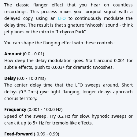
The classic flanger effect that you hear on countless
recordings. This process mixes your original signal with a
delayed copy, using an
LFO
to continuously modulate the
delay time. The result is that signature “whoosh” sound - think
jet planes or the intro to “Itchycoo Park”.
You can shape the flanging effect with these controls:
Amount
(0.0 - 0.01)
How deep the delay modulation goes. Start around 0.001 for
subtle effects, push to 0.003+ for dramatic swooshes.
Delay
(0.0 - 10.0 ms)
The center delay time that the LFO sweeps around. Short
delays (0.5-2ms) give tight flanging, longer delays approach
chorus territory.
Frequency
(0.001 - 100.0 Hz)
Speed of the sweep. Try 0.2 Hz for slow, hypnotic sweeps or
crank it up to 5+ Hz for tremolo-like effects.
Feed-forward
(-0.99 - 0.99)