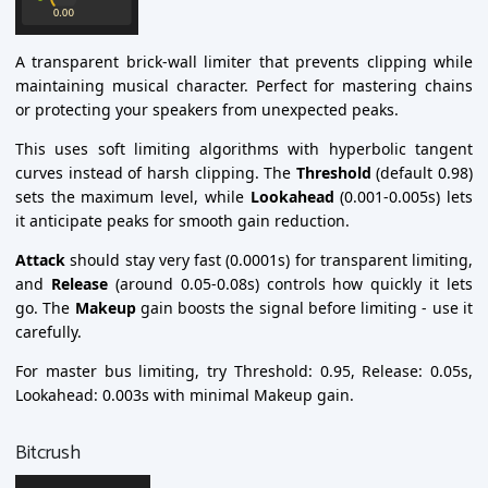
A transparent brick-wall limiter that prevents clipping while
maintaining musical character. Perfect for mastering chains
or protecting your speakers from unexpected peaks.
This uses soft limiting algorithms with hyperbolic tangent
curves instead of harsh clipping. The
Threshold
(default 0.98)
sets the maximum level, while
Lookahead
(0.001-0.005s) lets
it anticipate peaks for smooth gain reduction.
Attack
should stay very fast (0.0001s) for transparent limiting,
and
Release
(around 0.05-0.08s) controls how quickly it lets
go. The
Makeup
gain boosts the signal before limiting - use it
carefully.
For master bus limiting, try Threshold: 0.95, Release: 0.05s,
Lookahead: 0.003s with minimal Makeup gain.
Bitcrush