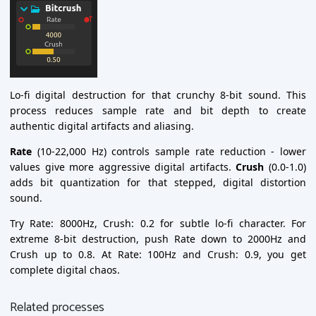
Lo-fi digital destruction for that crunchy 8-bit sound. This
process reduces sample rate and bit depth to create
authentic digital artifacts and aliasing.
Rate
(10-22,000 Hz) controls sample rate reduction - lower
values give more aggressive digital artifacts.
Crush
(0.0-1.0)
adds bit quantization for that stepped, digital distortion
sound.
Try Rate: 8000Hz, Crush: 0.2 for subtle lo-fi character. For
extreme 8-bit destruction, push Rate down to 2000Hz and
Crush up to 0.8. At Rate: 100Hz and Crush: 0.9, you get
complete digital chaos.
Related processes