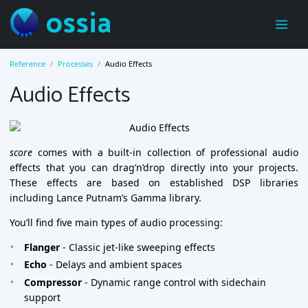
ossia
Reference
Processes
Audio Effects
Audio Effects
score
comes with a built-in collection of professional audio
effects that you can drag’n’drop directly into your projects.
These effects are based on established DSP libraries
including Lance Putnam’s Gamma library.
You’ll find five main types of audio processing:
Flanger
- Classic jet-like sweeping effects
Echo
- Delays and ambient spaces
Compressor
- Dynamic range control with sidechain
support