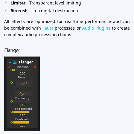
Limiter
- Transparent level limiting
Bitcrush
- Lo-fi digital destruction
All effects are optimized for real-time performance and can
be combined with
Faust
processes or
Audio Plugins
to create
complex audio processing chains.
Flanger