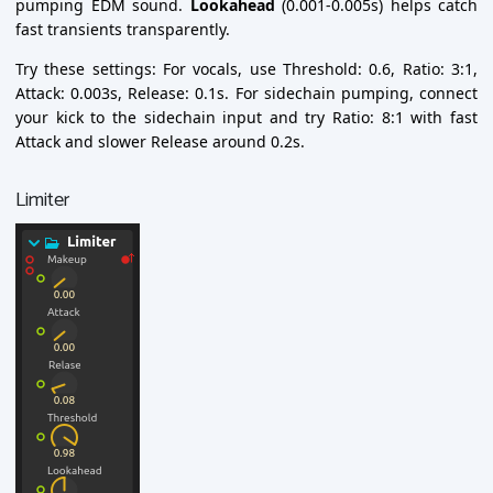
pumping EDM sound.
Lookahead
(0.001-0.005s) helps catch
fast transients transparently.
Try these settings: For vocals, use Threshold: 0.6, Ratio: 3:1,
Attack: 0.003s, Release: 0.1s. For sidechain pumping, connect
your kick to the sidechain input and try Ratio: 8:1 with fast
Attack and slower Release around 0.2s.
Limiter