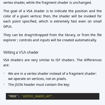
vertex shader, while the fragment shader is unchanged.
The goal of a VSA shader is to indicate the position and the
color of a given vertice; then, the shader will be invoked for
each point specified, which is extremely fast even on small
GPUs.
They can be drag’n’dropped from the library, or from the file
explorer ; controls and inputs will be created automatically.
Writing a VSA shader
VSA shaders are very similar to ISF shaders. The differences
are:
We are in a vertex shader instead of a fragment shader:
we operate on vertices, not on pixels.
The JSON header must contain the key:
"MODE"
:
"VERTEX_SHADER_ART"
,