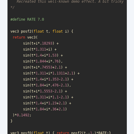
   Recreated this well-known demo effect. A bit tricky with
*/
vec3
posf2
(
float
t
,
float
i
)
{
return
vec3
(
sin
(
t
+
i
*
.
18293
)
+
sin
(
t
*
1
.
311
+
i
)
+
sin
(
t
*
1
.
4
+
i
*
1
.
53
)
+
sin
(
t
*
1
.
844
+
i
*
.
76
),
sin
(
t
+
i
*
.
74553
+
2
.
1
)
+
sin
(
t
*
1
.
311
+
i
*
1
.
1311
+
2
.
1
)
+
sin
(
t
*
1
.
4
+
i
*
1
.
353
-
2
.
1
)
+
sin
(
t
*
1
.
84
+
i
*
.
476
-
2
.
1
),
sin
(
t
+
i
*
1
.
5553
-
2
.
1
)
+
sin
(
t
*
1
.
311
+
i
*
1
.
1
-
2
.
1
)
+
sin
(
t
*
1
.
4
+
i
*
1
.
23
+
2
.
1
)
+
sin
(
t
*
1
.
84
+
i
*
.
36
+
2
.
1
)
)
*
0
.
1492
;
}
vec3
posf0
(
float
t
)
{
return
posf2
(
t
,
-
1
.)
*
RATE
;}