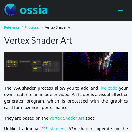
ossia
Reference
Processes
Vertex Shader Art
Vertex Shader Art
The VSA shader process allow you to add and
live-code
your
own shader to an image or video. A shader is a visual effect or
generator program, which is processed with the graphics
card for maximum performance.
They are based on the
Vertex Shader Art
spec.
Unlike traditional
ISF shaders
, VSA shaders operate on the