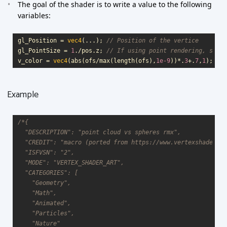
The goal of the shader is to write a value to the following
variables:
gl_Position
=
vec4
(...);
// Position of the vertice
gl_PointSize
=
1
.
/
pos
.
z
;
// If using point rendering, size 
v_color
=
vec4
(
abs
(
ofs
/
max
(
length
(
ofs
),
1e-9
))
*
.
3
+
.
7
,
1
);
// 
Example
/*{

  "DESCRIPTION": "point cloud vs spheres rmx",

  "CREDIT": "macro (ported from https://www.vertexshaderart
  "ISFVSN": "2",

  "MODE": "VERTEX_SHADER_ART",

  "CATEGORIES": [

    "Geometry",

    "Math",

    "Animated",

    "Particles",

    "Nature"
