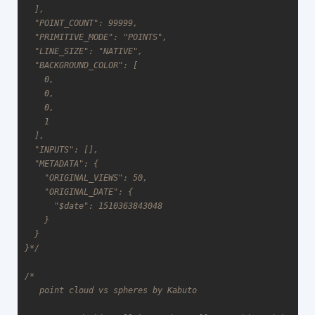
  ],

  "POINT_COUNT": 99999,

  "PRIMITIVE_MODE": "POINTS",

  "LINE_SIZE": "NATIVE",

  "BACKGROUND_COLOR": [

    0,

    0,

    0,

    1

  ],

  "INPUTS": [],

  "METADATA": {

    "ORIGINAL_VIEWS": 50,

    "ORIGINAL_DATE": {

      "$date": 1510363843048

    }

  }

}*/
/*

   point cloud vs spheres by Kabuto
