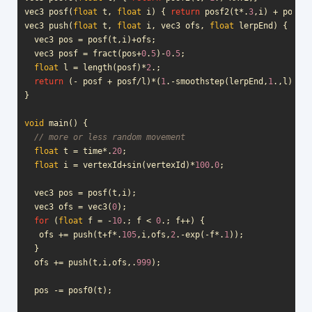
vec3
posf
(
float
t
,
float
i
)
{
return
posf2
(
t
*
.
3
,
i
)
+
posf0
(
vec3
push
(
float
t
,
float
i
,
vec3
ofs
,
float
lerpEnd
)
{
vec3
pos
=
posf
(
t
,
i
)
+
ofs
;
vec3
posf
=
fract
(
pos
+
0
.
5
)
-
0
.
5
;
float
l
=
length
(
posf
)
*
2
.;
return
(
-
posf
+
posf
/
l
)
*
(
1
.
-
smoothstep
(
lerpEnd
,
1
.,
l
));
}
void
main
()
{
// more or less random movement
float
t
=
time
*
.
20
;
float
i
=
vertexId
+
sin
(
vertexId
)
*
100
.
0
;
vec3
pos
=
posf
(
t
,
i
);
vec3
ofs
=
vec3
(
0
);
for
(
float
f
=
-
10
.;
f
<
0
.;
f
++
)
{
ofs
+=
push
(
t
+
f
*
.
105
,
i
,
ofs
,
2
.
-
exp
(
-
f
*
.
1
));
}
ofs
+=
push
(
t
,
i
,
ofs
,.
999
);
pos
-=
posf0
(
t
);