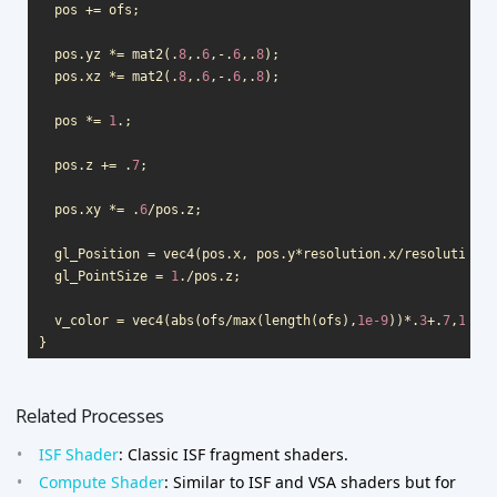
pos
+=
ofs
;
pos
.
yz
*=
mat2
(.
8
,.
6
,
-
.
6
,.
8
);
pos
.
xz
*=
mat2
(.
8
,.
6
,
-
.
6
,.
8
);
pos
*=
1
.;
pos
.
z
+=
.
7
;
pos
.
xy
*=
.
6
/
pos
.
z
;
gl_Position
=
vec4
(
pos
.
x
,
pos
.
y
*
resolution
.
x
/
resolution
.
y
gl_PointSize
=
1
.
/
pos
.
z
;
v_color
=
vec4
(
abs
(
ofs
/
max
(
length
(
ofs
),
1e-9
))
*
.
3
+
.
7
,
1
);
}
Related Processes
ISF Shader
: Classic ISF fragment shaders.
Compute Shader
: Similar to ISF and VSA shaders but for