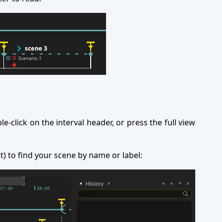
le-click on the interval header, or press the full view
ht) to find your scene by name or label: