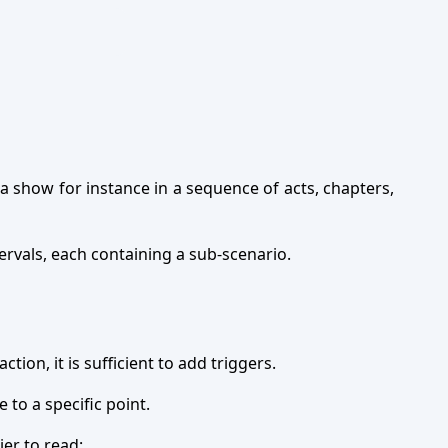
a show for instance in a sequence of acts, chapters,
tervals, each containing a sub-scenario.
ion, it is sufficient to add triggers.
e to a specific point.
ier to read: