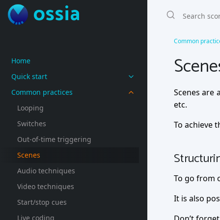
ossia
Common practic
Scene
Home
Quick start
Scenes are a
Common practices
etc.
Looping
Switches
To achieve t
Out-of-time triggering
Structuri
Scenes
Audio techniques
To go from o
Video techniques
It is also po
Start/stop cues
Live coding
Don’t forget