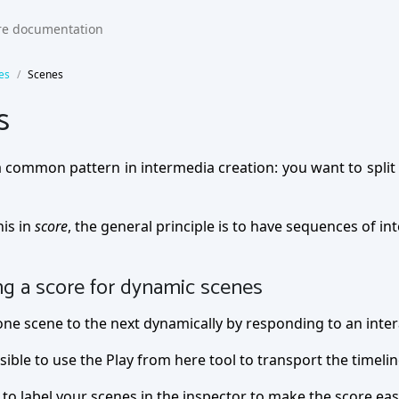
es
Scenes
s
 common pattern in intermedia creation: you want to split 
his in
score
, the general principle is to have sequences of in
ng a score for dynamic scenes
ne scene to the next dynamically by responding to an interact
ssible to use the Play from here tool to transport the timelin
 to label your scenes in the inspector to make the score eas