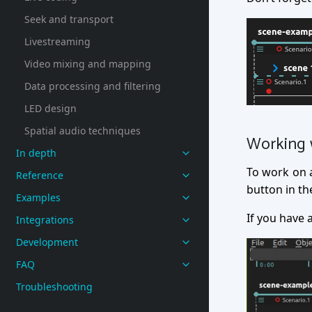
Seek and transport
Livestreaming
Video mixing and mapping
Data processing and filtering
LED design
Spatial audio techniques
Working 
In depth
To work on a 
Reference
button in the
Examples
If you have 
Integrations
Development
FAQ
Troubleshooting