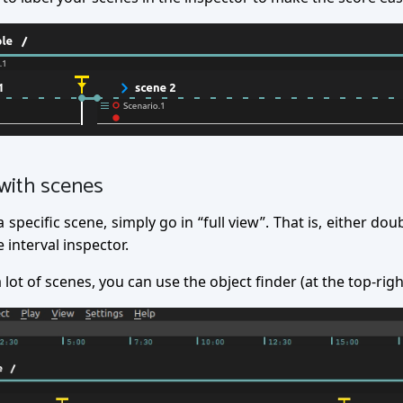
with scenes
specific scene, simply go in “full view”. That is, either doub
 interval inspector.
a lot of scenes, you can use the object finder (at the top-rig