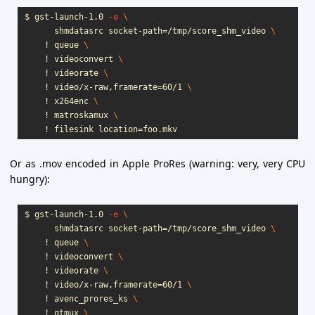
$ 
gst-launch-1.0 
-e
\
      shmdatasrc socket-path
=
/tmp/score_shm_video 
\
!
 queue 
\
!
 videoconvert 
\
!
 videorate 
\
!
 video/x-raw,framerate
=
60/1 
\
!
 x264enc 
\
!
 matroskamux 
\
!
 filesink 
location
=
Or as .mov encoded in Apple ProRes (warning: very, very CPU
hungry):
$ 
gst-launch-1.0 
-e
\
      shmdatasrc socket-path
=
/tmp/score_shm_video 
\
!
 queue 
\
!
 videoconvert 
\
!
 videorate 
\
!
 video/x-raw,framerate
=
60/1 
\
!
 avenc_prores_ks 
\
!
 qtmux 
\