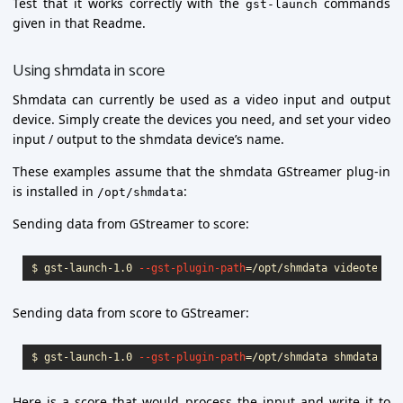
Test that it works correctly with the
commands
gst-launch
given in that Readme.
Using shmdata in score
Shmdata can currently be used as a video input and output
device. Simply create the devices you need, and set your video
input / output to the shmdata device’s name.
These examples assume that the shmdata GStreamer plug-in
is installed in
:
/opt/shmdata
Sending data from GStreamer to score:
$ 
gst-launch-1.0 
--gst-plugin-path
=
/opt/shmdata videotestsr
Sending data from score to GStreamer:
$ 
gst-launch-1.0 
--gst-plugin-path
=
/opt/shmdata shmdatasrc 
Here is a score that would process the input and write it to