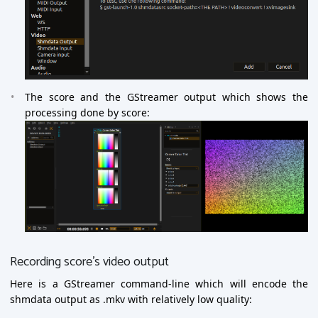
The score and the GStreamer output which shows the
processing done by score:
Recording score’s video output
Here is a GStreamer command-line which will encode the
shmdata output as .mkv with relatively low quality: