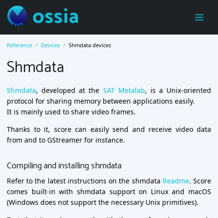
ossia
Reference
Devices
Shmdata devices
Shmdata
Shmdata
, developed at the
SAT Metalab
, is a Unix-oriented
protocol for sharing memory between applications easily.
It is mainly used to share video frames.
Thanks to it, score can easily send and receive video data
from and to GStreamer for instance.
Compiling and installing shmdata
Refer to the latest instructions on the shmdata
Readme
. Score
comes built-in with shmdata support on Linux and macOS
(Windows does not support the necessary Unix primitives).