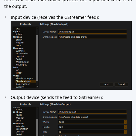
the output.
Input device (receives the GStreamer feed):
Output device (sends the feed to GStreamer):