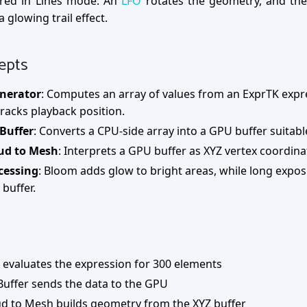
red in Lines mode. An
LFO
rotates the geometry, and th
 glowing trail effect.
epts
nerator
: Computes an array of values from an ExprTK exp
racks playback position.
 Buffer
: Converts a CPU-side array into a GPU buffer suitabl
ud to Mesh
: Interprets a GPU buffer as XYZ vertex coordi
cessing
: Bloom adds glow to bright areas, while long expos
buffer.
evaluates the expression for 300 elements
Buffer sends the data to the GPU
ud to Mesh builds geometry from the XYZ buffer