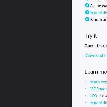
A sine w
Model di
Bloom an
Try it
Open this ex
Download th
Learn mo
Math exp
ISF Shad
LFO
- Low
Model di