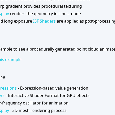
arp gradient provides procedural texturing
splay
renders the geometry in Lines mode
d long exposure
ISF Shaders
are applied as post-processin
ample to see a procedurally generated point cloud animated
is example
re
ressions
- Expression-based value generation
ers
- Interactive Shader Format for GPU effects
-frequency oscillator for animation
splay
- 3D mesh rendering process