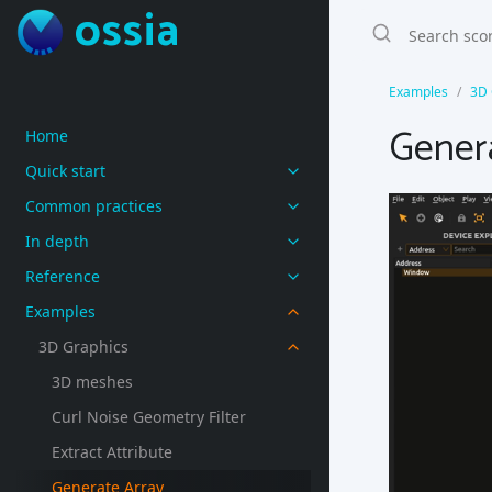
ossia
Examples
3D 
Gener
Home
Quick start
Common practices
In depth
Reference
Examples
3D Graphics
3D meshes
Curl Noise Geometry Filter
Extract Attribute
Generate Array