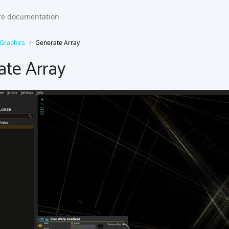
Graphics
Generate Array
ate Array