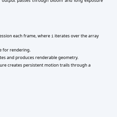
e output passes through bloom and long exposure
ression each frame, where
iterates over the array
i
e for rendering.
nates and produces renderable geometry.
ure creates persistent motion trails through a