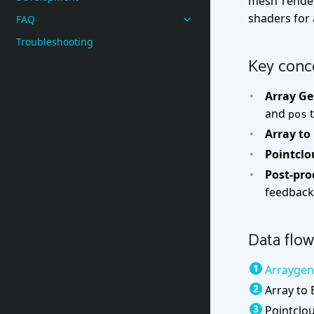
mesh rende
shaders for a
FAQ
Troubleshooting
Key conc
Array Ge
and
t
pos
Array to
Pointclo
Post-pro
feedback 
Data flow
Arraygen
Array to 
Pointclo