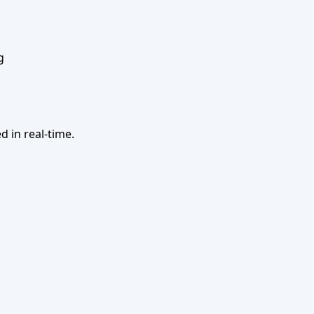
g
 in real-time.