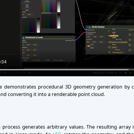
e demonstrates procedural 3D geometry generation by c
nd converting it into a renderable point cloud.
n
process generates arbitrary values. The resulting array 