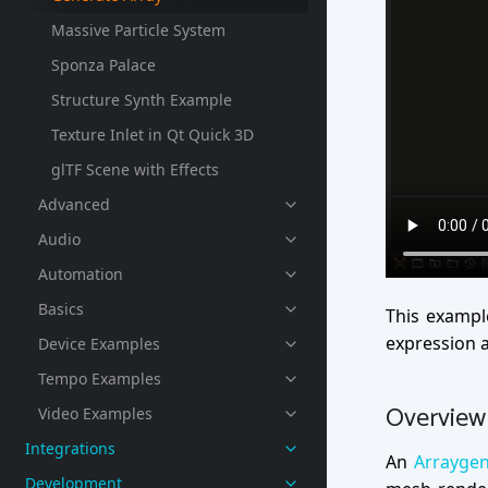
Massive Particle System
Sponza Palace
Structure Synth Example
Texture Inlet in Qt Quick 3D
glTF Scene with Effects
Advanced
Audio
Automation
Basics
This exampl
expression a
Device Examples
Tempo Examples
Overview
Video Examples
Integrations
An
Arrayge
Development