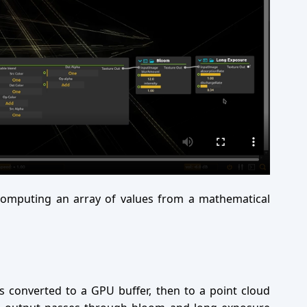
omputing an array of values from a mathematical
is converted to a GPU buffer, then to a point cloud