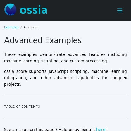
ossia
Examples
Advanced
Advanced Examples
These examples demonstrate advanced features including
machine learning, scripting, and custom processing.
ossia score supports JavaScript scripting, machine learning
integration, and other advanced capabilities for complex
projects.
TABLE OF CONTENTS
See an issue on this page ? Help us by fixing it
here
!