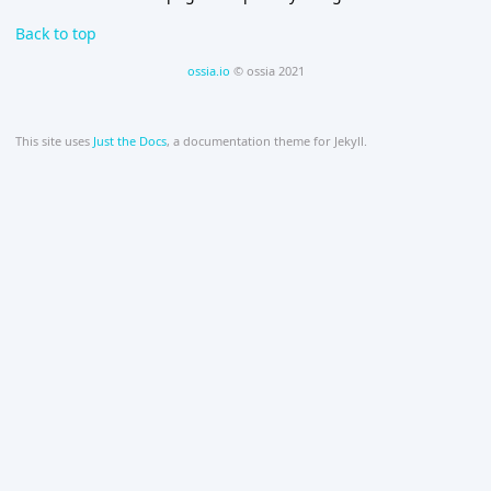
Back to top
ossia.io
© ossia 2021
This site uses
Just the Docs
, a documentation theme for Jekyll.