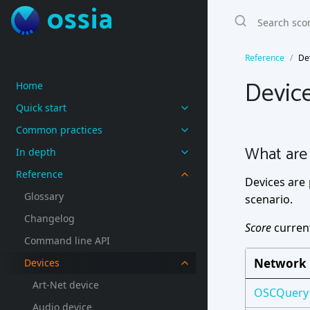
ossia
Reference
De
Devic
Home
Quick start
Common practices
What are 
In depth
Reference
Devices are 
Glossary
scenario.
Changelog
Score
current
Command line API
Network
Devices
Art-Net device
OSCQuery
Audio device