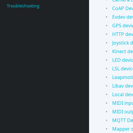
Troubleshooting
CoAP Dev
Evdev de
GPS devi
HTTP dev
Joystick 
Kinect de
LED devi
LSL devic
Leapmoti
Libav dev
Local dev
MIDI inp
MIDI out
MQTT De
Mapper d