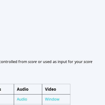
 controlled from
score
or used as input for your
score
s
Audio
Video
Audio
Window