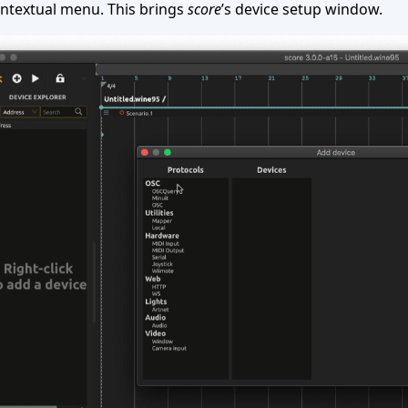
ntextual menu. This brings
score
’s device setup window.