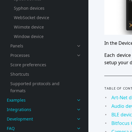
Syphon devices
WebSocket device
Wiimote device
Window device
In the Devic
Panels
Each device
Processes
setup your d
Score preferences
Shortcuts
Supported protocols and
TABLE OF CON
formats
Art-Net d
Examples
Audio de
Integrations
BLE devi
Development
Bitfocus
FAQ
Camera d