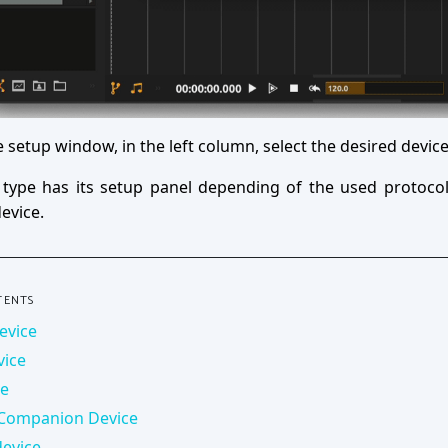
e setup window, in the left column, select the desired device
 type has its setup panel depending of the used protocol
evice.
TENTS
evice
vice
ce
 Companion Device
evice