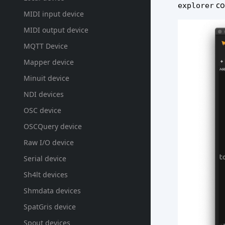
co
explorer
MIDI input device
MIDI output device
MQTT Device
Mapper device
Minuit device
NDI devices
OSC device
OSCQuery device
Raw I/O device
Serial device
Sh4lt devices
Shmdata devices
SpatGris device
Spout devices