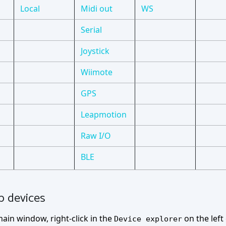
Local
Midi out
WS
Serial
Joystick
Wiimote
GPS
Leapmotion
Raw I/O
BLE
p devices
ain window, right-click in the
on the lef
Device explorer