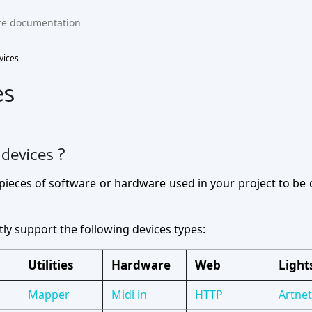
vices
es
devices ?
pieces of software or hardware used in your project to be
ly support the following devices types:
Utilities
Hardware
Web
Light
Mapper
Midi in
HTTP
Artnet