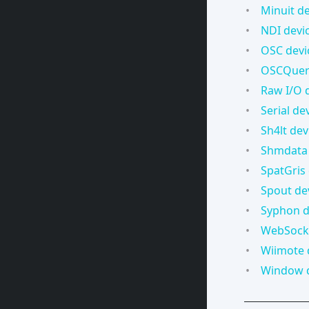
Minuit de
NDI devi
OSC devi
OSCQuery
Raw I/O 
Serial de
Sh4lt dev
Shmdata 
SpatGris
Spout de
Syphon d
WebSocke
Wiimote 
Window 