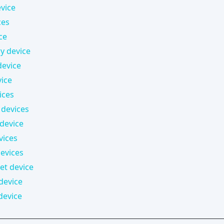
vice
ces
ce
 device
device
vice
ices
devices
 device
vices
evices
t device
device
device