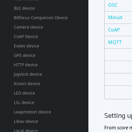
OSC
BLE device
Minuit
Bitfocus Companion Device
Camera device
CoAP
CoAP Device
MQTT
Evdev device
GPS device
HTTP device
Joystick device
Kinect device
LED device
LSL device
Leapmotion device
Setting u
Libav device
From
score
m
Local device