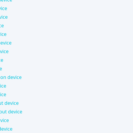
ice
vice
ce
ice
device
vice
ce
e
on device
ice
ice
ut device
put device
vice
evice