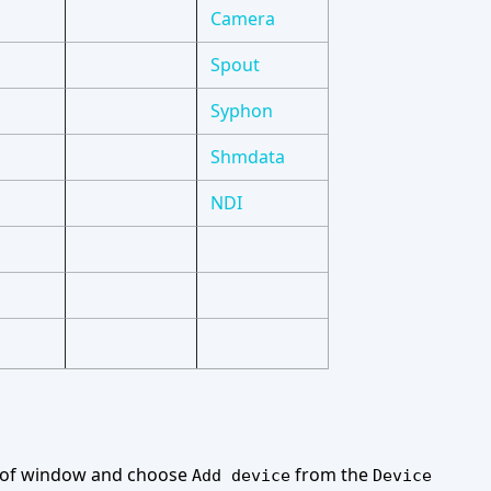
Camera
Spout
Syphon
Shmdata
NDI
t of window and choose
from the
Add device
Device