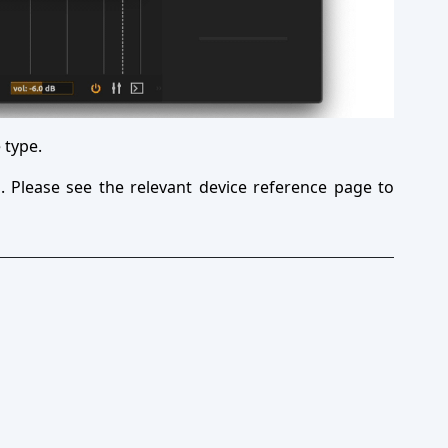
 type.
. Please see the relevant device reference page to