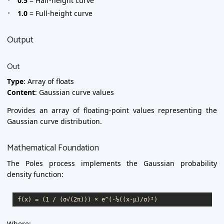
0.5
= Half-height curve
1.0
= Full-height curve
Output
Out
Type
: Array of floats
Content
: Gaussian curve values
Provides an array of floating-point values representing the
Gaussian curve distribution.
Mathematical Foundation
The Poles process implements the Gaussian probability
density function:
Where: