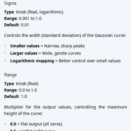
Sigma
Type
: Knob (float, logarithmic)
Range
: 0.001 to 1.0
Default
: 0.01
Controls the width (standard deviation) of the Gaussian curve:
Smaller values
= Narrow, sharp peaks
Larger values
= Wide, gentle curves
Logarithmic mapping
= Better control over small values
Range
Type
: Knob (float)
Range
: 0.0 to 1.0
Default
: 1.0
Multiplier for the output values, controlling the maximum
height of the curve:
0.0
= Flat output (all zeros)