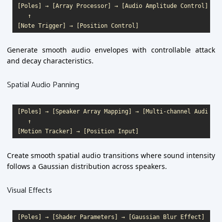
[Poles] → [Array Processor] → [Audio Amplitude Control]

   ↑

Generate smooth audio envelopes with controllable attack
and decay characteristics.
Spatial Audio Panning
[Poles] → [Speaker Array Mapping] → [Multi-channel Audio]

   ↑

Create smooth spatial audio transitions where sound intensity
follows a Gaussian distribution across speakers.
Visual Effects
[Poles] → [Shader Parameters] → [Gaussian Blur Effect]
