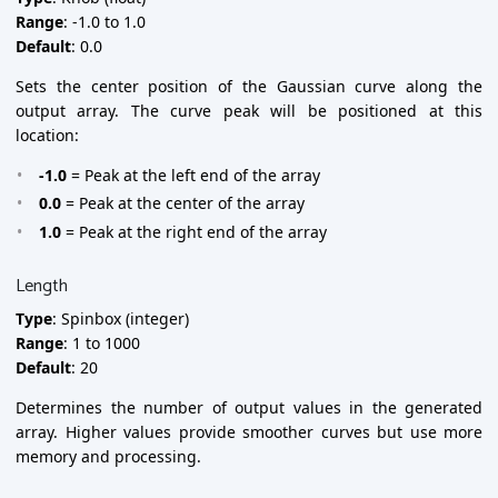
Range
: -1.0 to 1.0
Default
: 0.0
Sets the center position of the Gaussian curve along the
output array. The curve peak will be positioned at this
location:
-1.0
= Peak at the left end of the array
0.0
= Peak at the center of the array
1.0
= Peak at the right end of the array
Length
Type
: Spinbox (integer)
Range
: 1 to 1000
Default
: 20
Determines the number of output values in the generated
array. Higher values provide smoother curves but use more
memory and processing.