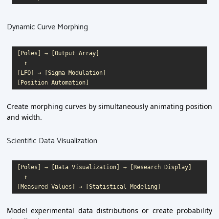
Dynamic Curve Morphing
[Poles] → [Output Array]

  ↑

[LFO] → [Sigma Modulation]

Create morphing curves by simultaneously animating position
and width.
Scientific Data Visualization
[Poles] → [Data Visualization] → [Research Display]

  ↑

Model experimental data distributions or create probability