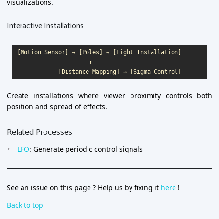
visualizations.
Interactive Installations
[Motion Sensor] → [Poles] → [Light Installation]

                     ↑

Create installations where viewer proximity controls both
position and spread of effects.
Related Processes
LFO
: Generate periodic control signals
See an issue on this page ? Help us by fixing it
here
!
Back to top