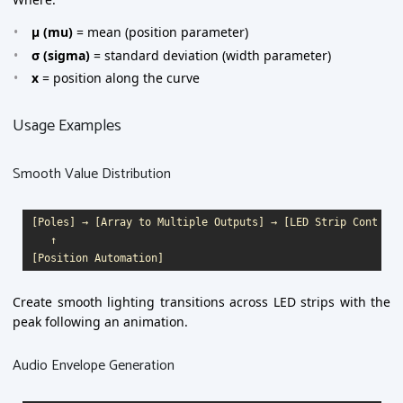
μ (mu)
= mean (position parameter)
σ (sigma)
= standard deviation (width parameter)
x
= position along the curve
Usage Examples
Smooth Value Distribution
[Poles] → [Array to Multiple Outputs] → [LED Strip Control]

   ↑

Create smooth lighting transitions across LED strips with the
peak following an animation.
Audio Envelope Generation