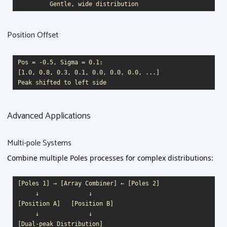
Position Offset
Pos = -0.5, Sigma = 0.1:

[1.0, 0.8, 0.3, 0.1, 0.0, 0.0, 0.0, ...]

Advanced Applications
Multi-pole Systems
Combine multiple Poles processes for complex distributions:
[Poles 1] → [Array Combiner] ← [Poles 2]

     ↓              ↓

[Position A]   [Position B]

     ↓              ↓
