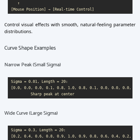
   ↑

Control visual effects with smooth, natural-feeling parameter
distributions.
Curve Shape Examples
Narrow Peak (Small Sigma)
Sigma = 0.01, Length = 20:

[0.0, 0.0, 0.0, 0.1, 0.8, 1.0, 0.8, 0.1, 0.0, 0.0, 0.0, ...]
Wide Curve (Large Sigma)
Sigma = 0.3, Length = 20:

[0.2, 0.4, 0.6, 0.8, 0.9, 1.0, 0.9, 0.8, 0.6, 0.4, 0.2, ...]