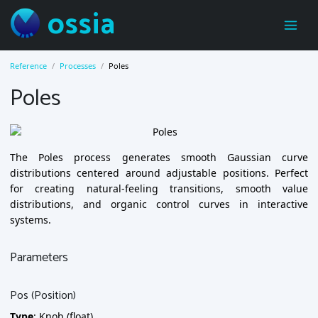
ossia
Reference
Processes
Poles
Poles
The Poles process generates smooth Gaussian curve
distributions centered around adjustable positions. Perfect
for creating natural-feeling transitions, smooth value
distributions, and organic control curves in interactive
systems.
Parameters
Pos (Position)
Type
: Knob (float)