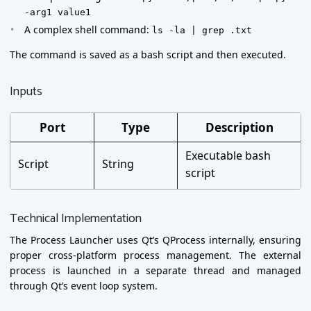
-arg1 value1
A complex shell command:
ls -la | grep .txt
The command is saved as a bash script and then executed.
Inputs
Port
Type
Description
Executable bash
Script
String
script
Technical Implementation
The Process Launcher uses Qt’s QProcess internally, ensuring
proper cross-platform process management. The external
process is launched in a separate thread and managed
through Qt’s event loop system.