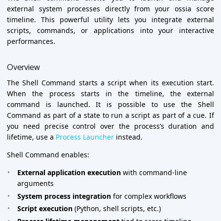
external system processes directly from your ossia score
timeline. This powerful utility lets you integrate external
scripts, commands, or applications into your interactive
performances.
Overview
The Shell Command starts a script when its execution start.
When the process starts in the timeline, the external
command is launched. It is possible to use the Shell
Command as part of a state to run a script as part of a cue. If
you need precise control over the process’s duration and
lifetime, use a
Process Launcher
instead.
Shell Command enables:
External application execution
with command-line
arguments
System process integration
for complex workflows
Script execution
(Python, shell scripts, etc.)