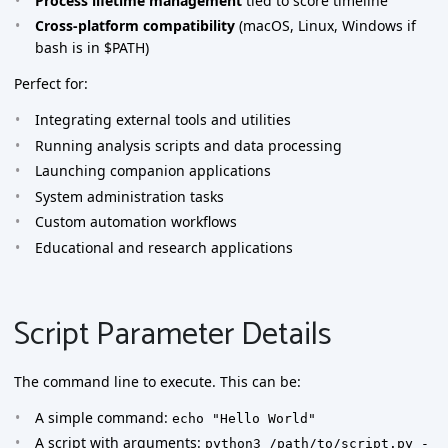
Process lifetime management
tied to score timeline
Cross-platform compatibility
(macOS, Linux, Windows if
bash is in $PATH)
Perfect for:
Integrating external tools and utilities
Running analysis scripts and data processing
Launching companion applications
System administration tasks
Custom automation workflows
Educational and research applications
Script Parameter Details
The command line to execute. This can be:
A simple command:
echo "Hello World"
A script with arguments:
python3 /path/to/script.py -