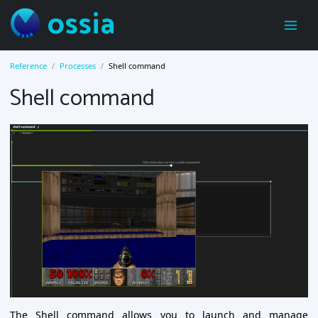
ossia
Reference
Processes
Shell command
Shell command
The Shell command allows you to launch and manage