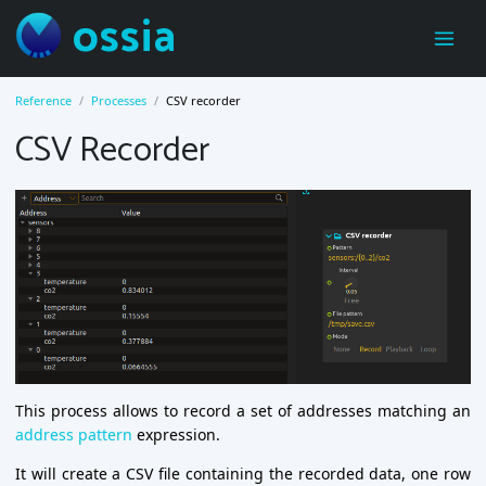
ossia
Reference
Processes
CSV recorder
CSV Recorder
This process allows to record a set of addresses matching an
address pattern
expression.
It will create a CSV file containing the recorded data, one row