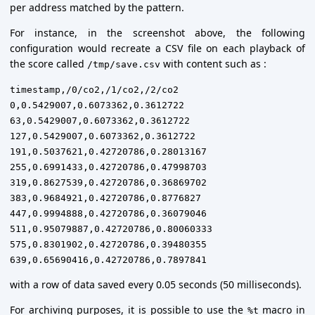
per address matched by the pattern.
For instance, in the screenshot above, the following
configuration would recreate a CSV file on each playback of
the score called
with content such as :
/tmp/save.csv
timestamp,/0/co2,/1/co2,/2/co2

0,0.5429007,0.6073362,0.3612722

63,0.5429007,0.6073362,0.3612722

127,0.5429007,0.6073362,0.3612722

191,0.5037621,0.42720786,0.28013167

255,0.6991433,0.42720786,0.47998703

319,0.8627539,0.42720786,0.36869702

383,0.9684921,0.42720786,0.8776827

447,0.9994888,0.42720786,0.36079046

511,0.95079887,0.42720786,0.80060333

575,0.8301902,0.42720786,0.39480355

with a row of data saved every 0.05 seconds (50 milliseconds).
For archiving purposes, it is possible to use the
macro in
%t