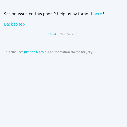
See an issue on this page ? Help us by fixing it
here
!
Back to top
ossia.io
© ossia 2021
This site uses
Just the Docs
, a documentation theme for Jekyll.