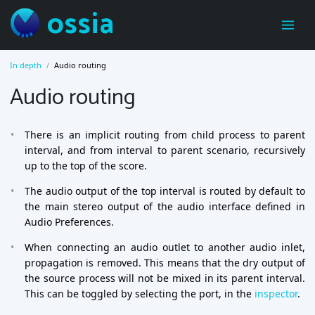
ossia
In depth
Audio routing
Audio routing
There is an implicit routing from child process to parent
interval, and from interval to parent scenario, recursively
up to the top of the score.
The audio output of the top interval is routed by default to
the main stereo output of the audio interface defined in
Audio Preferences.
When connecting an audio outlet to another audio inlet,
propagation is removed. This means that the dry output of
the source process will not be mixed in its parent interval.
This can be toggled by selecting the port, in the
inspector
.