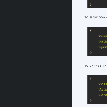
}
TO SLOW DOWN
{
"
Mess
"
Path
"
Spee
}
TO CHANGE THE
{
"
Mess
"
Path
"
Gain
}