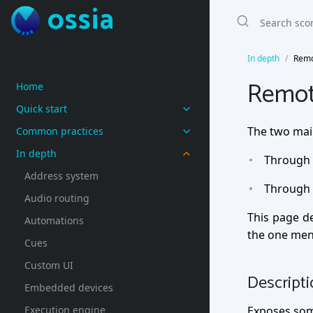
ossia
In depth
Remo
Remot
Home
Quick start
The two mai
Common practices
In depth
Through 
Address system
Through 
Audio routing
This page d
Automations
the one men
Cues
Custom UI
Descript
Embedded devices
Execution engine
Exposes som