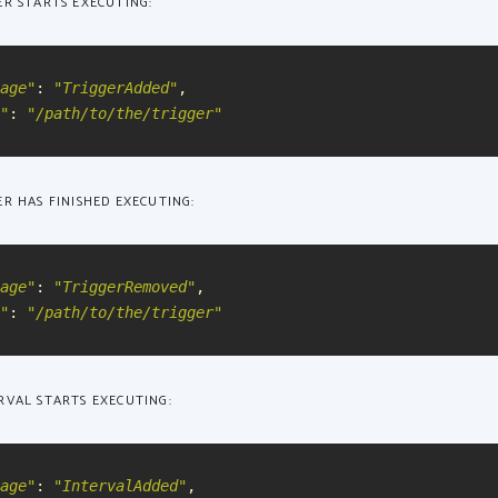
ER STARTS EXECUTING:
age
"
:
"
TriggerAdded
"
,
"
:
"
/path/to/the/trigger
"
R HAS FINISHED EXECUTING:
age
"
:
"
TriggerRemoved
"
,
"
:
"
/path/to/the/trigger
"
RVAL STARTS EXECUTING:
age
"
:
"
IntervalAdded
"
,