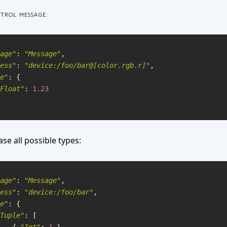
NTROL MESSAGE:
age
"
:
"
Message
"
,
ess
"
:
"
device:/foo/bar@[color.rgb.r]
"
,
e
"
:
{
Float
"
:
1.23
ase all possible types:
age
"
:
"
Message
"
,
ess
"
:
"
device:/foo/bar
"
,
e
"
:
{
Tuple
"
:
[