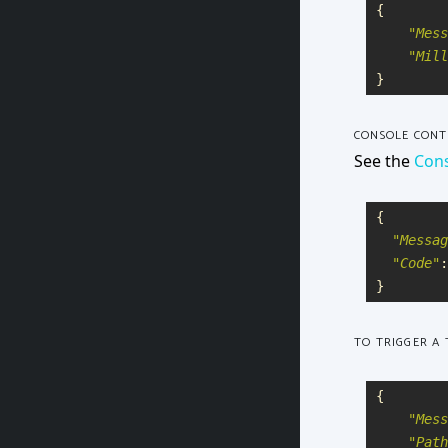
{
"
Mess
"
Mill
}
CONSOLE CONT
See the
Cons
{
"
Messag
"
Code
"
:
}
TO TRIGGER A 
{
"
Mess
"
Path