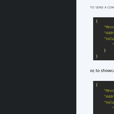
TO SEND A CO
{
"
Mess
"
Addr
"
Valu
"
}
}
or, to showc
{
"
Mess
"
Addr
"
Valu
"