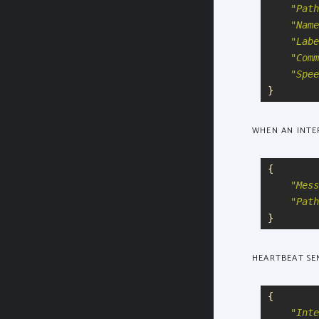
"
Path
"
Name
"
Labe
"
Comm
"
Spee
}
WHEN AN INTER
{
"
Mess
"
Path
}
HEARTBEAT SEN
{
"
Inte