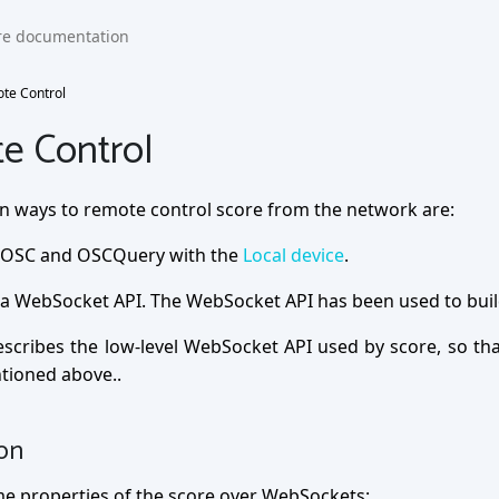
te Control
e Control
n ways to remote control score from the network are:
OSC and OSCQuery with the
Local device
.
a WebSocket API. The WebSocket API has been used to buil
escribes the low-level WebSocket API used by score, so th
tioned above..
ion
e properties of the score over WebSockets: