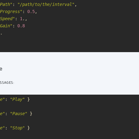
Path
"
:
"
/path/to/the/interval
"
,
Progress
"
:
0.5
,
Speed
"
:
1
.,
Gain
"
:
0.8
.
re
SSAGES:
e
"
:
"
Play
"
}
e
"
:
"
Pause
"
}
e
"
:
"
Stop
"
}