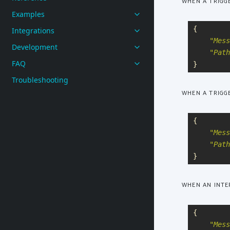
WHEN A TRIGG
Examples
{
Integrations
"
Mess
Development
"
Path
FAQ
}
Troubleshooting
WHEN A TRIGGE
{
"
Mess
"
Path
}
WHEN AN INTE
{
"
Mess