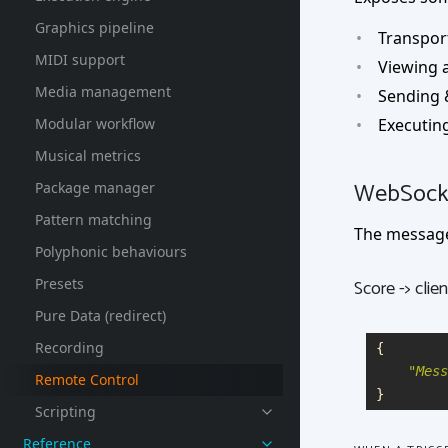
Graphics pipeline
Transpor
MIDI support
Viewing a
Media management
Sending 
Modular workflow
Executing
Musical metrics
WebSocke
Package manager
Pattern matching
The message
Polyphonic behaviours
Presets
Score -> clien
Pure Data (redirect)
Recording
{
"
Mess
Remote Control
}
Scripting
Reference