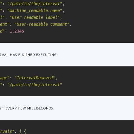
"
:
"
/path/to/the/interval
"
,
"
:
"
machine_readable.name
"
,
l
"
:
"
User-readable label
"
,
ent
"
:
"
User-readable comment
"
,
d
"
:
1.2345
VAL HAS FINISHED EXECUTING:
age
"
:
"
IntervalRemoved
"
,
"
:
"
/path/to/the/interval
"
T EVERY FEW MILLISECONDS:
rvals
"
:
[
{