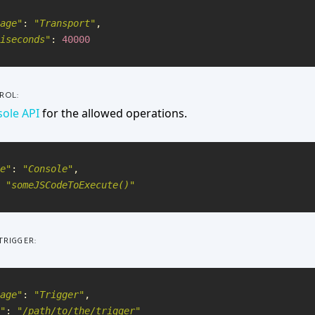
age
"
:
"
Transport
"
,
iseconds
"
:
40000
ROL:
ole API
for the allowed operations.
e
"
:
"
Console
"
,
"
someJSCodeToExecute()
"
TRIGGER:
age
"
:
"
Trigger
"
,
"
:
"
/path/to/the/trigger
"