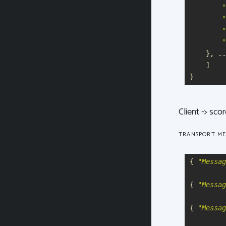
"
"
"
"
},
..
]
}
Client -> sco
TRANSPORT ME
{
"
Messag
{
"
Messag
{
"
Messag