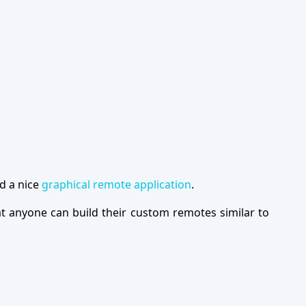
d a nice
graphical remote application
.
at anyone can build their custom remotes similar to