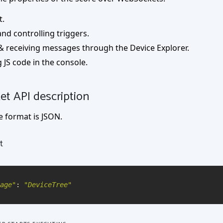
t.
nd controlling triggers.
& receiving messages through the Device Explorer.
 JS code in the console.
t API description
 format is JSON.
t
age
"
:
"
DeviceTree
"