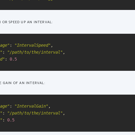
 OR SPEED UP AN INTERVAL:
age
"
:
"
IntervalSpeed
"
,
"
:
"
/path/to/the/interval
"
,
d
"
:
0.5
 GAIN OF AN INTERVAL:
age
"
:
"
IntervalGain
"
,
"
:
"
/path/to/the/interval
"
,
"
:
0.5