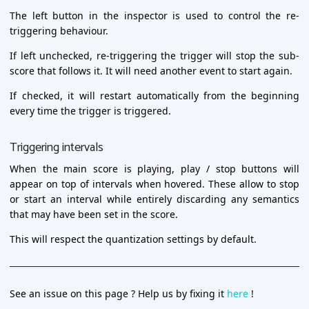
The left button in the inspector is used to control the re-
triggering behaviour.
If left unchecked, re-triggering the trigger will stop the sub-
score that follows it. It will need another event to start again.
If checked, it will restart automatically from the beginning
every time the trigger is triggered.
Triggering intervals
When the main score is playing, play / stop buttons will
appear on top of intervals when hovered. These allow to stop
or start an interval while entirely discarding any semantics
that may have been set in the score.
This will respect the quantization settings by default.
See an issue on this page ? Help us by fixing it
here
!