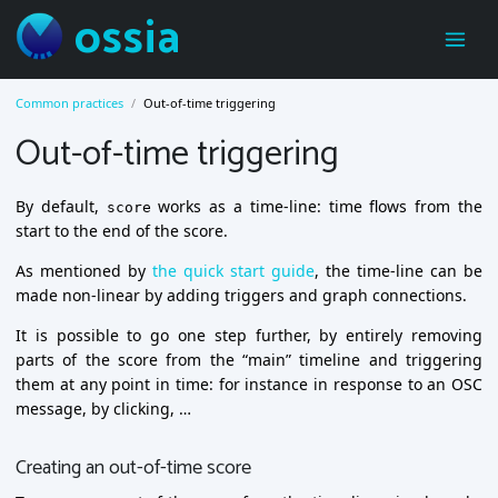
ossia
Common practices
Out-of-time triggering
Out-of-time triggering
By default,
works as a time-line: time flows from the
score
start to the end of the score.
As mentioned by
the quick start guide
, the time-line can be
made non-linear by adding triggers and graph connections.
It is possible to go one step further, by entirely removing
parts of the score from the “main” timeline and triggering
them at any point in time: for instance in response to an OSC
message, by clicking, …
Creating an out-of-time score