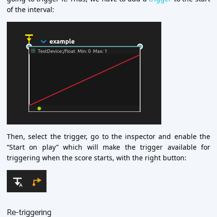
of the interval:
Then, select the trigger, go to the inspector and enable the
“Start on play” which will make the trigger available for
triggering when the score starts, with the right button:
Re-triggering