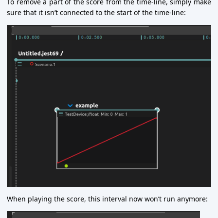
To remove a part of the score from the time-line, simply make
sure that it isn’t connected to the start of the time-line:
When playing the score, this interval now won’t run anymore: