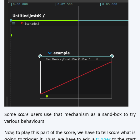
Some
score
users use that mechanism as a sand-box to try
various behaviours.
Now, to play this part of the score, we have to tell
score
what is
going to trigger it. Thus, we have to add a
trigger
to the start