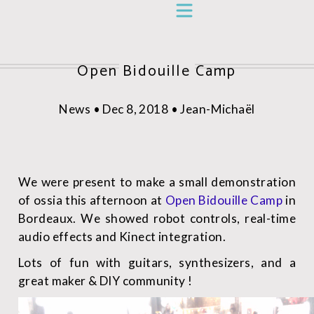
Open Bidouille Camp
News • Dec 8, 2018 • Jean-Michaël
We were present to make a small demonstration
of ossia this afternoon at
Open Bidouille Camp
in
Bordeaux. We showed robot controls, real-time
audio effects and Kinect integration.
Lots of fun with guitars, synthesizers, and a
great maker & DIY community !