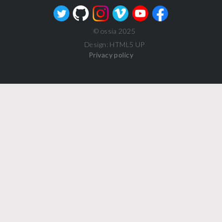
© ossia 2025
Design: HTML5 UP
Privacy policy