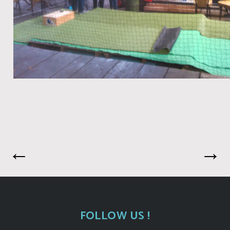
←
→
FOLLOW US !